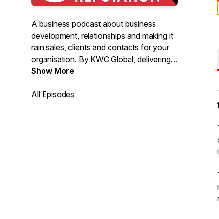
A business podcast about business
development, relationships and making it
rain sales, clients and contacts for your
organisation. By KWC Global, delivering
skills development training to transform
Show More
your business.
All Episodes