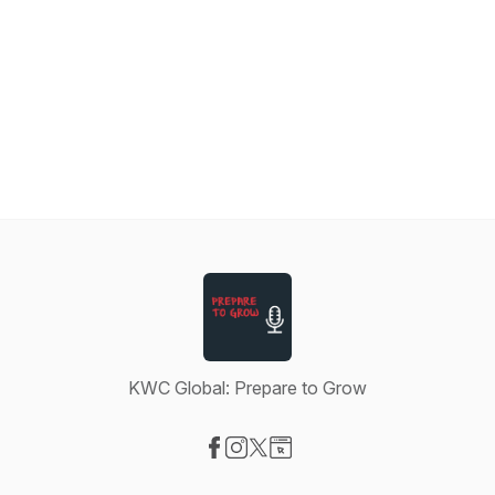
KWC Global: Prepare to Grow
Visit our Facebook page
Visit our Instagram page
Visit our X-com page
Visit our Website page