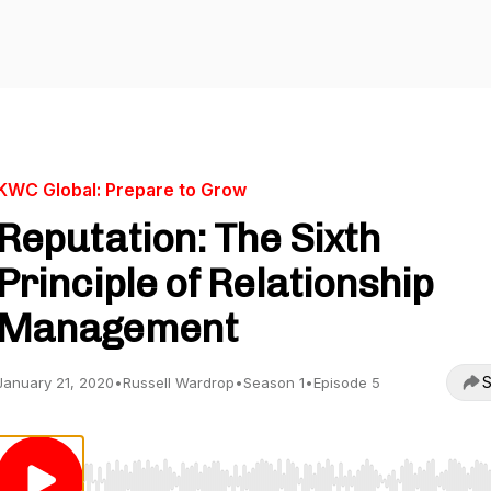
KWC Global: Prepare to Grow
Reputation: The Sixth
Principle of Relationship
Management
S
January 21, 2020
•
Russell Wardrop
•
Season 1
•
Episode 5