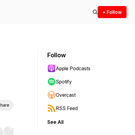
+ Follow
Follow
Apple Podcasts
Spotify
Overcast
hare
RSS Feed
See All