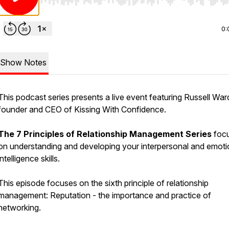
Use Left/Right to seek, Home/End to jump to start o
0:
Show Notes
This podcast series presents a live event featuring Russell Wa
founder and CEO of Kissing With Confidence.
The 7 Principles of Relationship Management Series
foc
on understanding and developing your interpersonal and emoti
intelligence skills.
This episode focuses on the sixth principle of relationship
management: Reputation - the importance and practice of
networking.