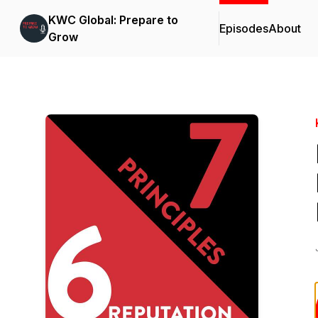
KWC Global: Prepare to
Episodes
About
Grow