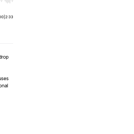
r end. Hold shift to jump forward or backward.
00
|
2:33
rdrop
uses
onal